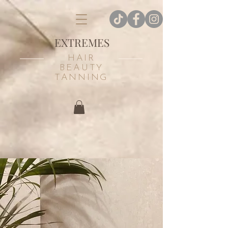
EXTREMES
HAIR
BEAUTY
TANNING