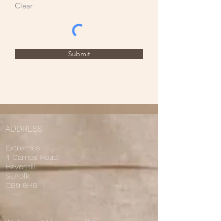
Clear
Submit
ADDRESS
Extremes
4 Camps Road
Haverhill
Suffolk
CB9 8HB