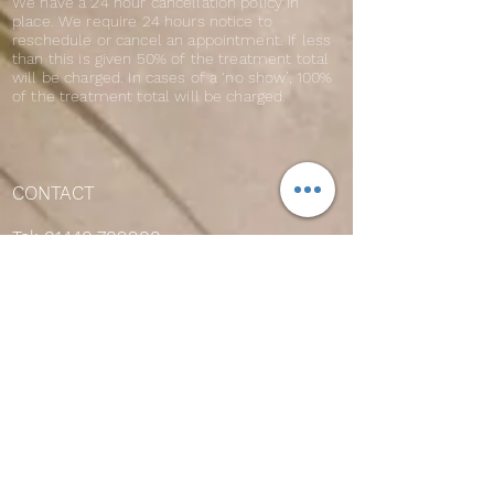
We have a 24 hour cancellation policy in
place. We require 24 hours notice to
reschedule or cancel an appointment. If less
than this is given 50% of the treatment total
will be charged. In cases of a ‘no show’, 100%
of the treatment total will be charged.
CONTACT
Tel:
01440 709900
OPENING HOURS
Mon 9am-7pm
Tues 9am-7pm
Wed 9am-7pm
Thurs 9am-8pm
Fri 9am-7pm
Sat 9am-5pm
Sun 10am-2pm
Please note that our sunbeds close 15