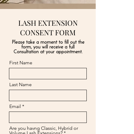
LASH EXTENSION
CONSENT FORM
Please take a moment to fill out the
form, you will receive a full
Consultation at your appointment.
First Name
Last Name
Email
Are you havng Classic, Hybrid or
Volume Lash Extensions?