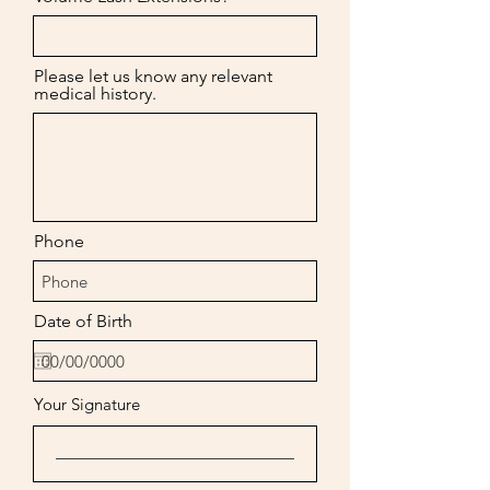
Please let us know any relevant
medical history.
Phone
Date of Birth
Your Signature