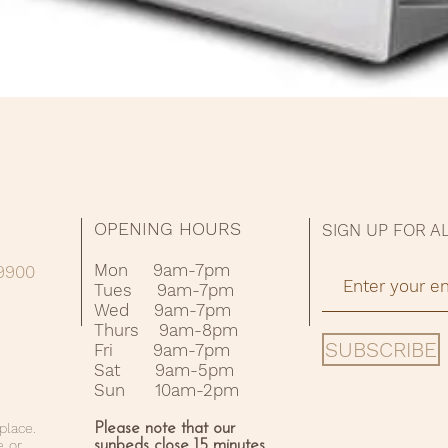
Quick View
OPENING HOURS
SIGN UP FOR A
Mon 9am-7pm
09900
Tues 9am-7pm
Wed 9am-7pm
Thurs 9am-8pm
SUBSCRIBE
Fri 9am-7pm
Sat 9am-5pm
Sun 10am-2pm
place.
Please note that our
e or
sunbeds close 15 minutes