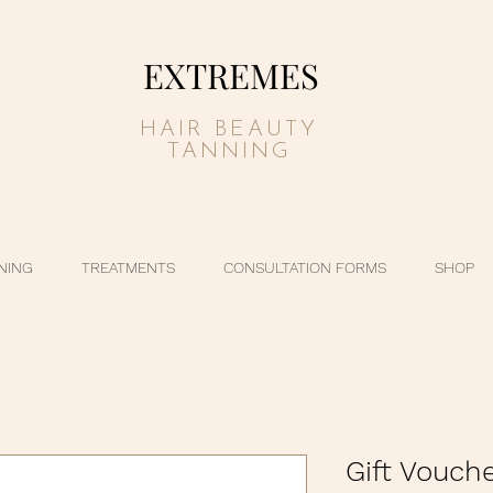
EXTREMES
HAIR BEAUTY
TANNING
NING
TREATMENTS
CONSULTATION FORMS
SHOP
Gift Vouch