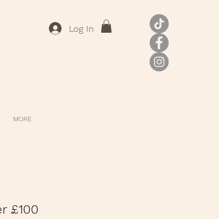
Log In
MORE
er £100