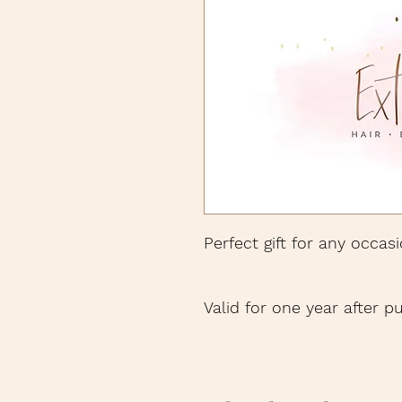
Perfect gift for any occasi
Valid for one year after p