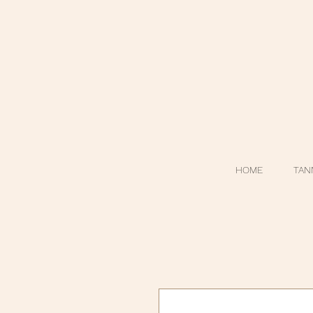
HOME
TAN