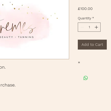
Price
£100.00
Quantity
*
Add to Cart
*
on.
Free Deliivery when
urchase.