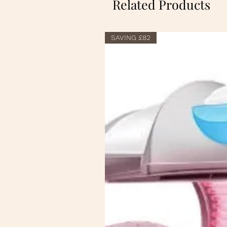
Related Products
SAVING £82