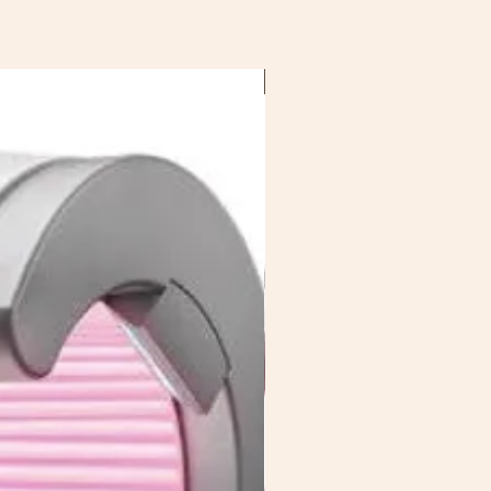
Saving £10