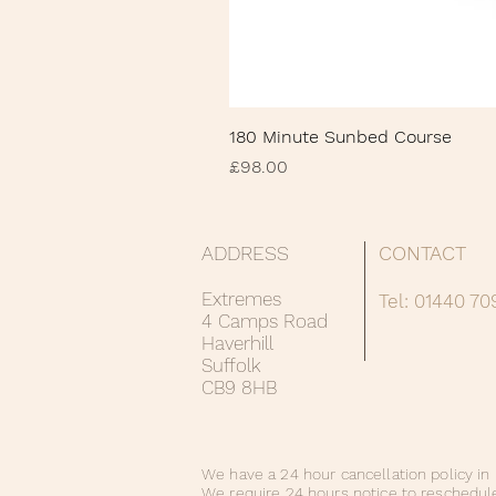
180 Minute Sunbed Course
Price
£98.00
ADDRESS
CONTACT
Extremes
Tel: 01440 7
4 Camps Road
Haverhill
Suffolk
CB9 8HB
We have a 24 hour cancellation policy in 
We require 24 hours notice to reschedul